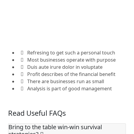
Refresing to get such a personal touch
Most businesses operate with purpose
Duis aute irure dolor in voluptate
Profit describes of the financial benefit
There are businesses run as small
Analysis is part of good management
Read Useful FAQs
Bring to the table win-win survival