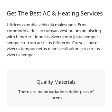
Get The Best AC & Heating Services
Ultrices conubia vehicula malesuada. Eros
commodo a duis accumsan vestibulum adipiscing
with hendrerit lobortis viverra non justo semper
semper rutrum ad risus felis eros. Cursus libero
viverra tempus netus diam vestibulum est cursus
viverra semper
Quality Materials
There are many variations dolor pass of
lorem