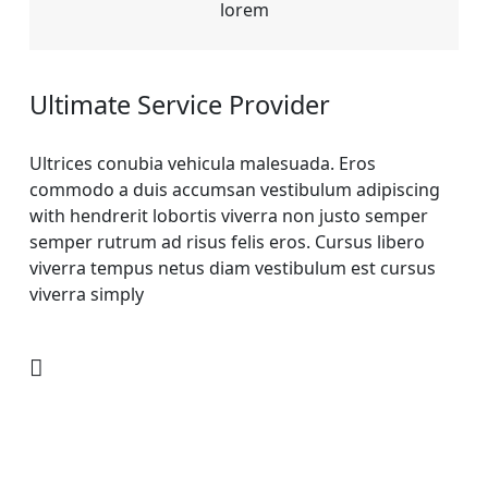
lorem
Ultimate Service Provider
Ultrices conubia vehicula malesuada. Eros
commodo a duis accumsan vestibulum adipiscing
with hendrerit lobortis viverra non justo semper
semper rutrum ad risus felis eros. Cursus libero
viverra tempus netus diam vestibulum est cursus
viverra simply