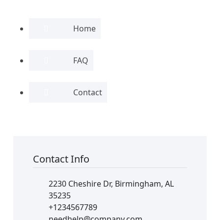
Home
FAQ
Contact
Contact Info
2230 Cheshire Dr, Birmingham, AL
35235
+1234567789
needhelp@company.com