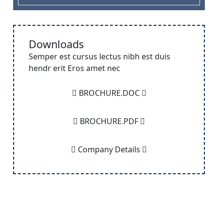
Downloads
Semper est cursus lectus nibh est duis
hendr erit Eros amet nec
BROCHURE.DOC
BROCHURE.PDF
Company Details