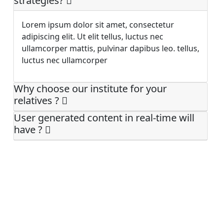
strategies?
Lorem ipsum dolor sit amet, consectetur
adipiscing elit. Ut elit tellus, luctus nec
ullamcorper mattis, pulvinar dapibus leo. tellus,
luctus nec ullamcorper
Why choose our institute for your
relatives ?
User generated content in real-time will
have ?