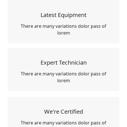
Latest Equipment
There are many variations dolor pass of
lorem
Expert Technician
There are many variations dolor pass of
lorem
We're Certified
There are many variations dolor pass of