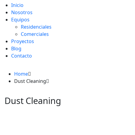
Inicio
Nosotros
Equipos
Residenciales
Comerciales
Proyectos
Blog
Contacto
Home
Dust Cleaning
Dust Cleaning