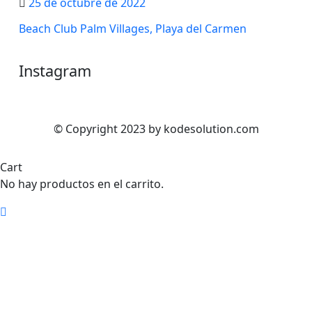
25 de octubre de 2022
Beach Club Palm Villages, Playa del Carmen
Instagram
© Copyright 2023 by kodesolution.com
Cart
No hay productos en el carrito.