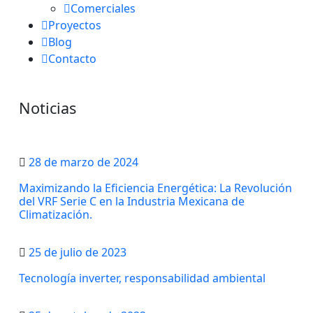
Comerciales
Proyectos
Blog
Contacto
Noticias
28 de marzo de 2024
Maximizando la Eficiencia Energética: La Revolución
del VRF Serie C en la Industria Mexicana de
Climatización.
25 de julio de 2023
Tecnología inverter, responsabilidad ambiental