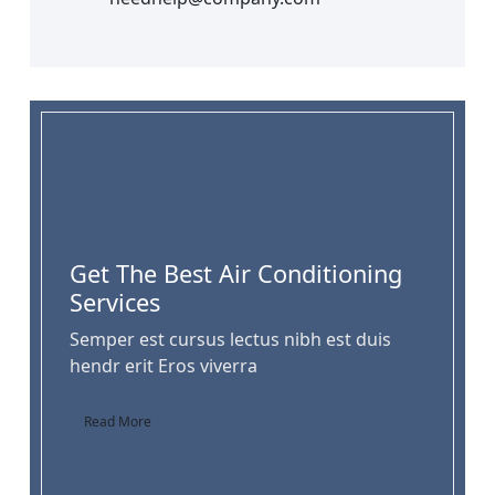
Get The Best Air Conditioning
Services
Semper est cursus lectus nibh est duis
hendr erit Eros viverra
Read More