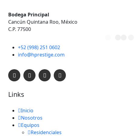
Bodega Principal
Cancún Quintana Roo, México
C.P. 77500
+52 (998) 251 0602
C
A
R
G
A
info@hprestige.com
Links
Inicio
Nosotros
Equipos
Residenciales